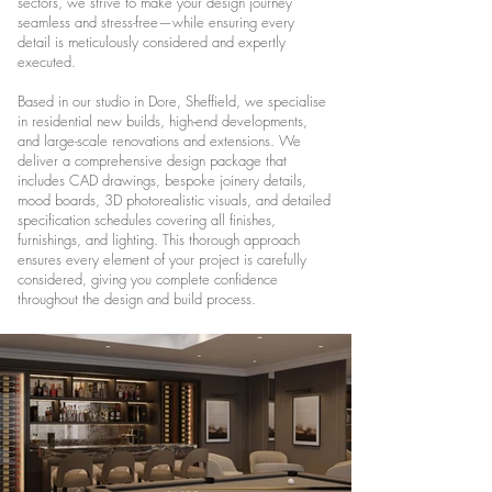
sectors, we strive to make your design journey
seamless and stress-free—while ensuring every
detail is meticulously considered and expertly
executed.
Based in our studio in Dore, Sheffield, we specialise
in residential new builds, high-end developments,
and large-scale renovations and extensions. We
deliver a comprehensive design package that
includes CAD drawings, bespoke joinery details,
mood boards, 3D photorealistic visuals, and detailed
specification schedules covering all finishes,
furnishings, and lighting. This thorough approach
ensures every element of your project is carefully
considered, giving you complete confidence
throughout the design and build process.