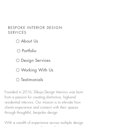
BESPOKE INTERIOR DESIGN
SERVICES
⬡ About Us
⬡ Portfolio
⬡ Design Services
⬡ Working With Us
⬡ Testimonials
Founded in 2016, Dibujo.Design Interiors was born
from a passion for creating distinctive, high-end
residential interiors. Our mission is to elevate how
clients experience and connect with their spaces
through thoughtful, bespoke design.
With a wealth of experience across multiple design