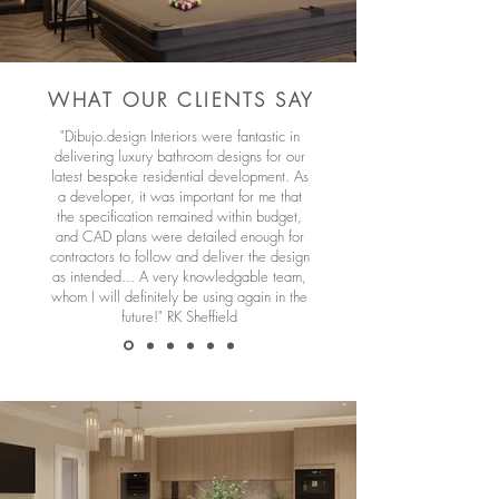
WHAT OUR CLIENTS SAY
"Dibujo.design Interiors were fantastic in
delivering luxury bathroom designs for our
latest bespoke residential development. As
a developer, it was important for me that
the specification remained within budget,
and CAD plans were detailed enough for
contractors to follow and deliver the design
as intended... A very knowledgable team,
whom I will definitely be using again in the
future!" RK Sheffield