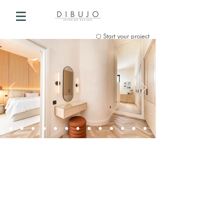
⬡ Start your project