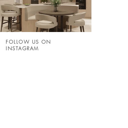
FOLLOW US ON
INSTAGRAM